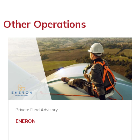
Other Operations
Private Fund Advisory
ENERON