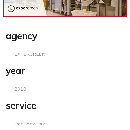
agency
EXPERGREEN
year
2018
service
Debt Advisory