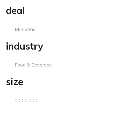
deal
Minibond
industry
Food & Beverage
size
2.000.000