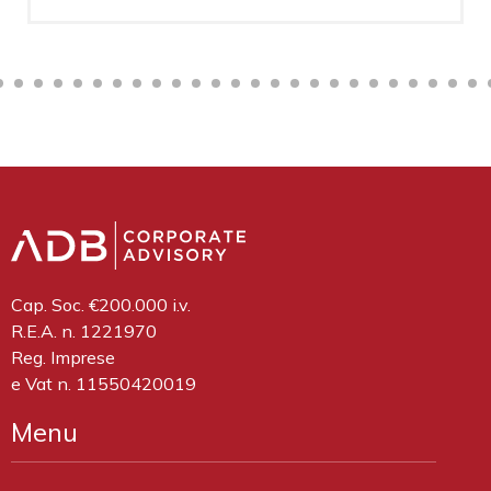
Cap. Soc. €200.000 i.v.
R.E.A. n. 1221970
Reg. Imprese
e Vat n. 11550420019
Menu