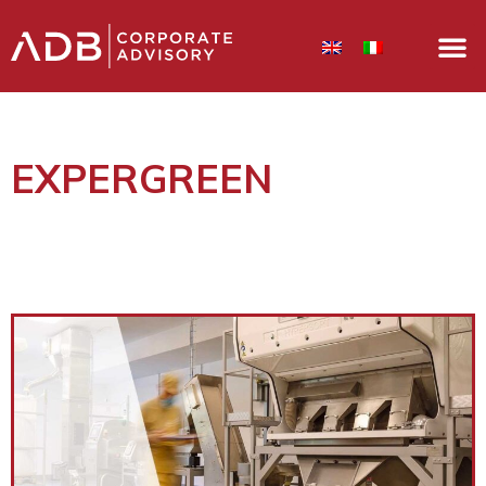
EXPERGREEN