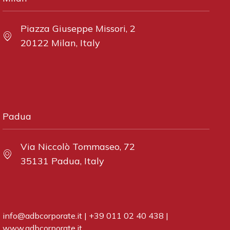
Piazza Giuseppe Missori, 2
20122 Milan, Italy
Padua
Via Niccolò Tommaseo, 72
35131 Padua, Italy
info@adbcorporate.it
|
+39 011 02 40 438
|
www.adbcorporate.it