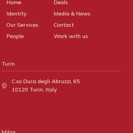
Home
Deals
Identity
Media & News
Our Services
Contact
People
Work with us
Turin
C.so Duca degli Abruzzi, 65
10129 Turin, Italy
Milan