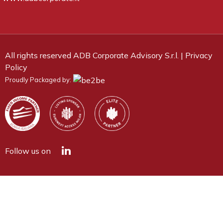
All rights reserved ADB Corporate Advisory S.r.l. |
Privacy
Policy
Proudly Packaged by:
Follow us on