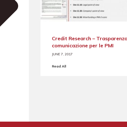
Credit Research – Trasparenza
comunicazione per le PMI
JUNE 7, 2017
Read All