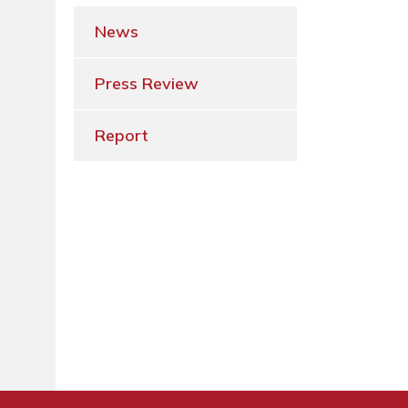
News
Press Review
Report