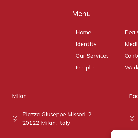
Menu
Home
Deal
Identity
Medi
Our Services
Cont
People
Work
Milan
Pa
Piazza Giuseppe Missori, 2
20122 Milan, Italy