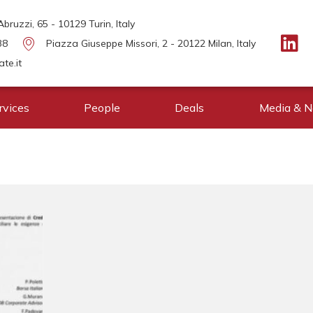
bruzzi, 65 - 10129 Turin, Italy
38
Piazza Giuseppe Missori, 2 - 20122 Milan, Italy
te.it
rvices
People
Deals
Media & 