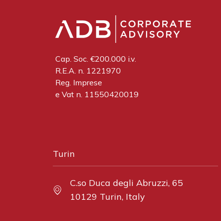
Cap. Soc. €200.000 i.v.
R.E.A. n. 1221970
Reg. Imprese
e Vat n. 11550420019
Turin
C.so Duca degli Abruzzi, 65
10129 Turin, Italy