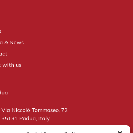
s
a & News
act
 with us
dua
Via Niccolò Tommaseo, 72
35131 Padua, Italy