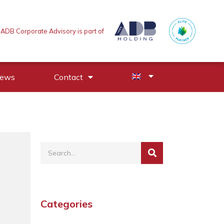
ADB Corporate Advisory is part of
News
Contact
Categories