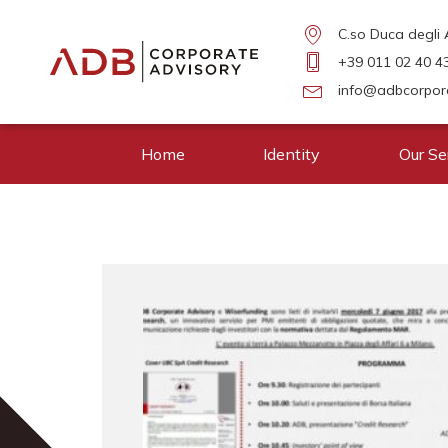
C.so Duca degli A
+39 011 02 40 4
info@adbcorpora
Home
Identity
Our Se